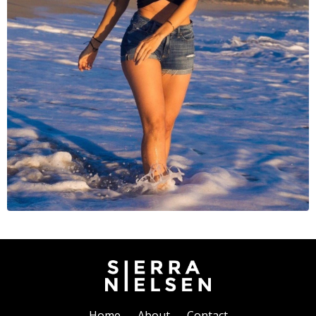
Home
About
Contact