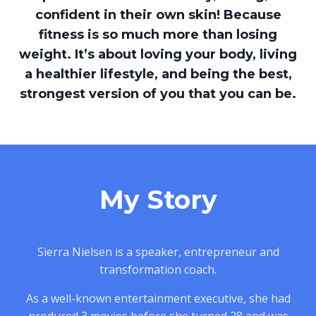
confident in their own skin! Because
fitness is so much more than losing
weight. It’s about loving your body, living
a healthier lifestyle, and being the best,
strongest version of you that you can be.
My Story
Sierra Nielsen is a speaker, entrepreneur and
transformation coach.
As a well-known entertainment executive, she had