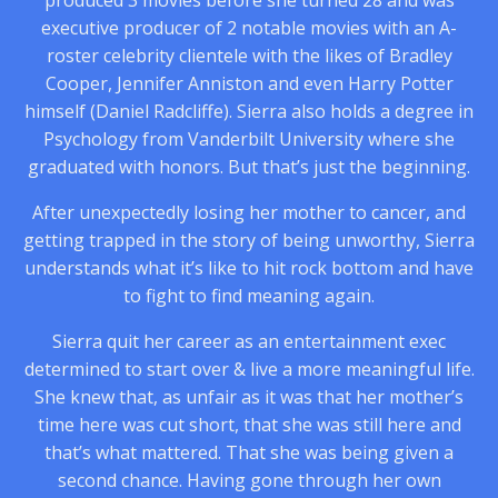
produced 3 movies before she turned 28 and was
executive producer of 2 notable movies with an A-
roster celebrity clientele with the likes of Bradley
Cooper, Jennifer Anniston and even Harry Potter
himself (Daniel Radcliffe). Sierra also holds a degree in
Psychology from Vanderbilt University where she
graduated with honors. But that’s just the beginning.
After unexpectedly losing her mother to cancer, and
getting trapped in the story of being unworthy, Sierra
understands what it’s like to hit rock bottom and have
to fight to find meaning again.
Sierra quit her career as an entertainment exec
determined to start over & live a more meaningful life.
She knew that, as unfair as it was that her mother’s
time here was cut short, that she was still here and
that’s what mattered. That she was being given a
second chance. Having gone through her own