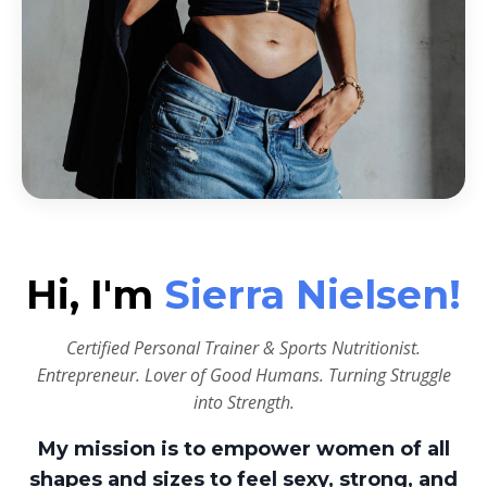
Hi, I'm
Sierra Nielsen!
Certified Personal Trainer & Sports Nutritionist.
Entrepreneur. Lover of Good Humans. Turning Struggle
into Strength.
My mission is to empower women of all
shapes and sizes to feel sexy, strong, and