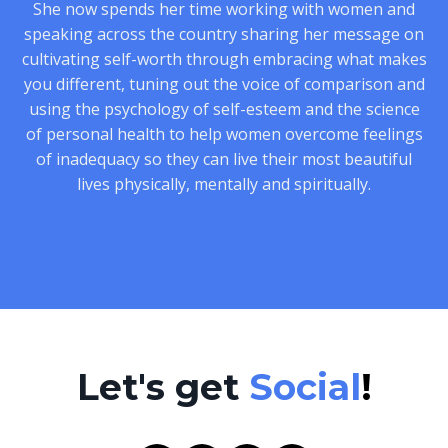
She now spends her time working with women and
speaking across the country sharing her message on
cultivating self-worth through embracing what makes
you different, tuning out the voice of comparison and
using the psychology of self-esteem and the science
of personal health to help women overcome feelings
of inadequacy so they can live their most beautiful
lives physically, mentally and spiritually.
Let's get
Social
!