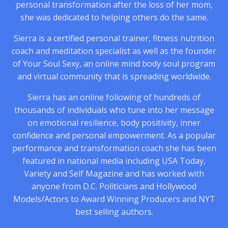
personal transformation after the loss of her mom,
she was dedicated to helping others do the same.
Sierra is a certified personal trainer, fitness nutrition
coach and meditation specialist as well as the founder
of Your Soul Sexy, an online mind body soul program
and virtual community that is spreading worldwide.
Sierra has an online following of hundreds of
thousands of individuals who tune into her message
on emotional resilience, body positivity, inner
confidence and personal empowerment. As a popular
performance and transformation coach she has been
featured in national media including USA Today,
Variety and Self Magazine and has worked with
anyone from D.C. Politicians and Hollywood
Models/Actors to Award Winning Producers and NYT
best selling authors.